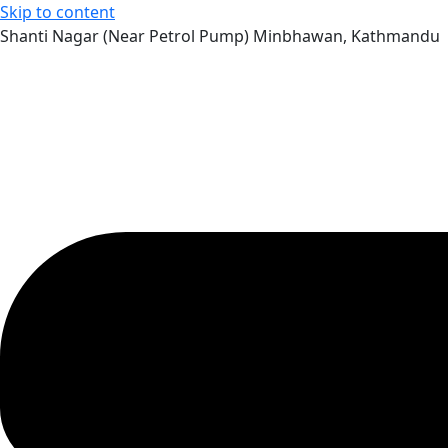
Skip to content
Shanti Nagar (Near Petrol Pump) Minbhawan, Kathmandu