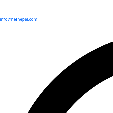
info@nefnepal.com