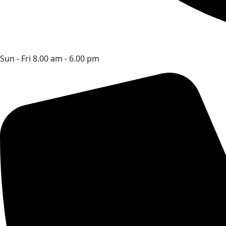
Sun - Fri 8.00 am - 6.00 pm