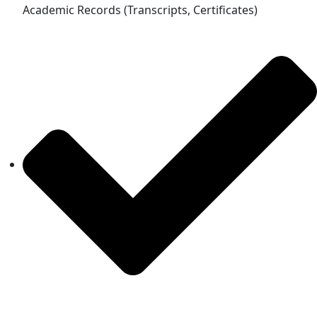
Academic Records (Transcripts, Certificates)