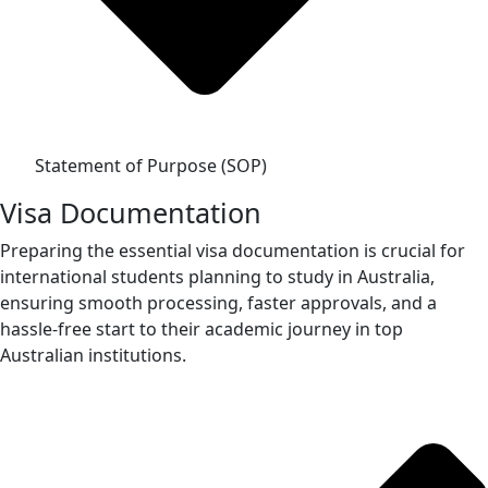
Statement of Purpose (SOP)
Visa Documentation
Preparing the essential visa documentation is crucial for
international students planning to study in Australia,
ensuring smooth processing, faster approvals, and a
hassle-free start to their academic journey in top
Australian institutions.