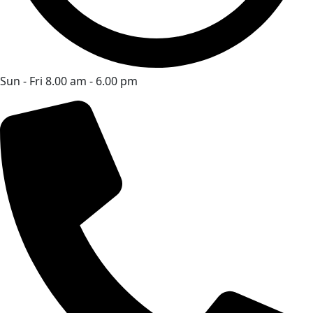
Sun - Fri 8.00 am - 6.00 pm