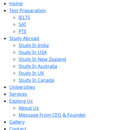
Home
Test Preparation
IELTS
SAT
PTE
Study Abroad
Study In India
Study In USA
Study In New Zealand
Study In Australia
Study In UK
Study In Canada
Universities
Services
Explore Us
About Us
Message From CEO & Founder
Gallery
Contact