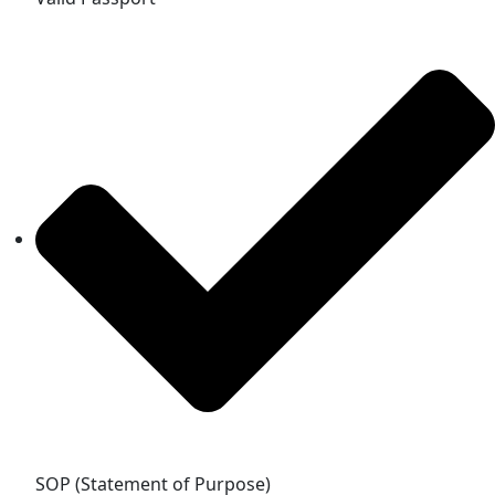
SOP (Statement of Purpose)