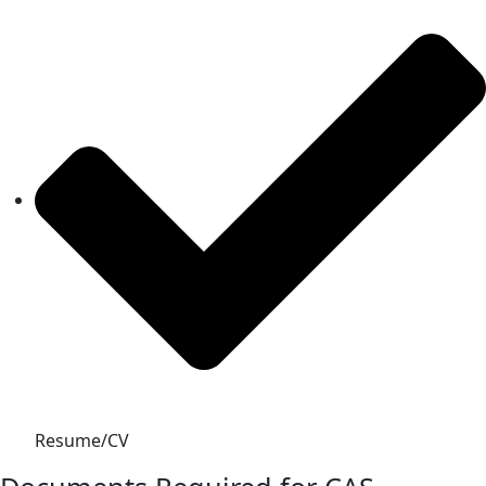
Resume/CV