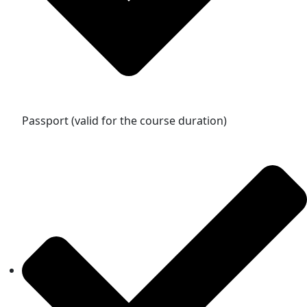
Passport (valid for the course duration)