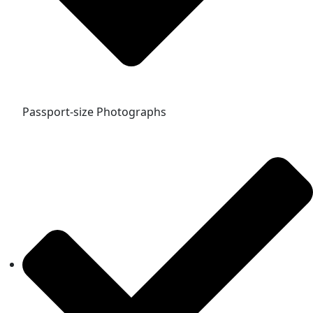
Passport-size Photographs