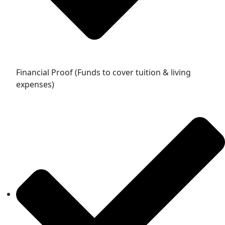
Financial Proof (Funds to cover tuition & living
expenses)