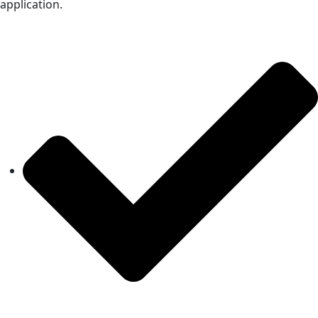
application.