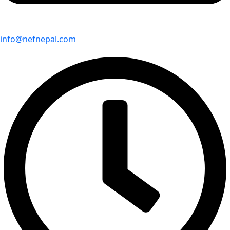
info@nefnepal.com