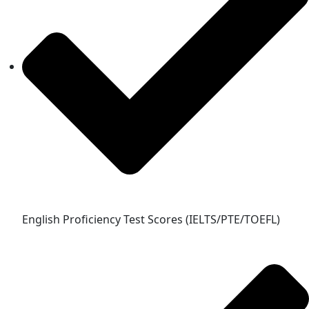
English Proficiency Test Scores (IELTS/PTE/TOEFL)