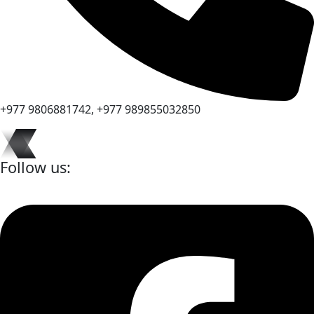
+977 9806881742, +977 989855032850
Follow us: