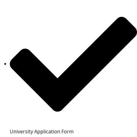
University Application Form