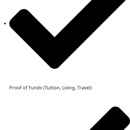
Proof of Funds (Tuition, Living, Travel)