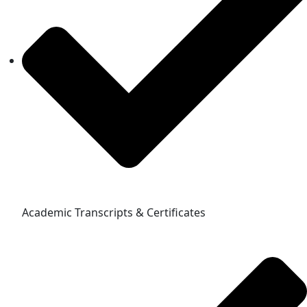
Academic Transcripts & Certificates