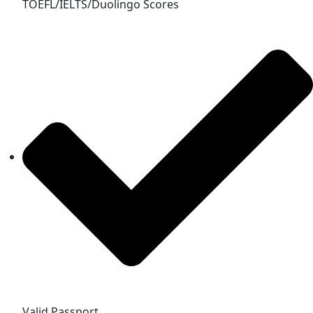
TOEFL/IELTS/Duolingo Scores
Valid Passport