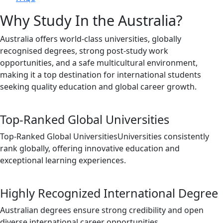
Why Study In the Australia?
Australia offers world-class universities, globally
recognised degrees, strong post-study work
opportunities, and a safe multicultural environment,
making it a top destination for international students
seeking quality education and global career growth.
Top-Ranked Global Universities
Top-Ranked Global UniversitiesUniversities consistently
rank globally, offering innovative education and
exceptional learning experiences.
Highly Recognized International Degree
Australian degrees ensure strong credibility and open
diverse international career opportunities.