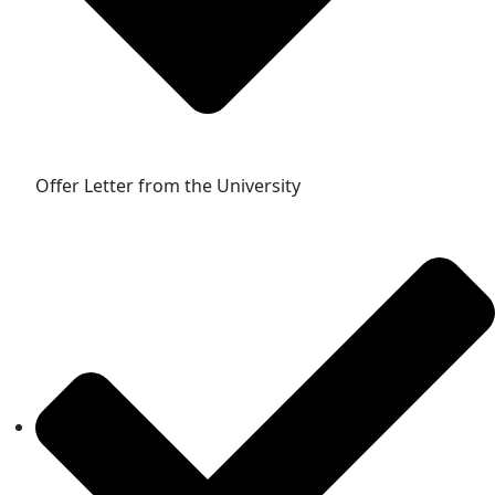
Offer Letter from the University