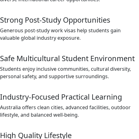
Strong Post-Study Opportunities
Generous post-study work visas help students gain
valuable global industry exposure.
Safe Multicultural Student Environment
Students enjoy inclusive communities, cultural diversity,
personal safety, and supportive surroundings.
Industry-Focused Practical Learning
Australia offers clean cities, advanced facilities, outdoor
lifestyle, and balanced well-being.
High Quality Lifestyle