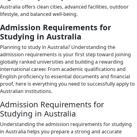
Australia offers clean cities, advanced facilities, outdoor
lifestyle, and balanced well-being.
Admission Requirements for
Studying in Australia
Planning to study in Australia? Understanding the
admission requirements is your first step toward joining
globally ranked universities and building a rewarding
international career. From academic qualifications and
English proficiency to essential documents and financial
proof, here is everything you need to successfully apply to
Australian institutions.
Admission Requirements for
Studying in Australia
Understanding the admission requirements for studying
in Australia helps you prepare a strong and accurate