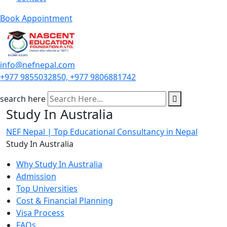
Book Appointment
info@nefnepal.com
+977 9855032850, +977 9806881742
search here
Study In Australia
NEF Nepal | Top Educational Consultancy in Nepal
Study In Australia
Why Study In Australia
Admission
Top Universities
Cost & Financial Planning
Visa Process
FAQs