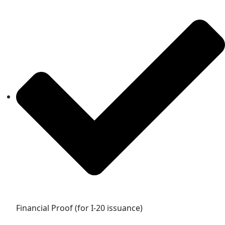
Financial Proof (for I-20 issuance)