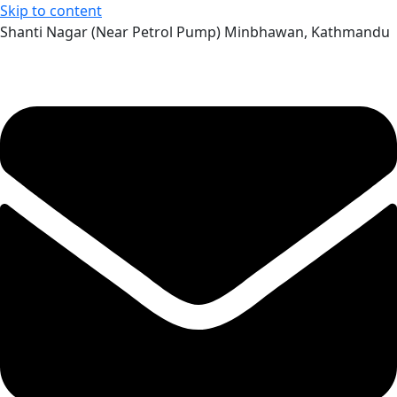
Skip to content
Shanti Nagar (Near Petrol Pump) Minbhawan, Kathmandu