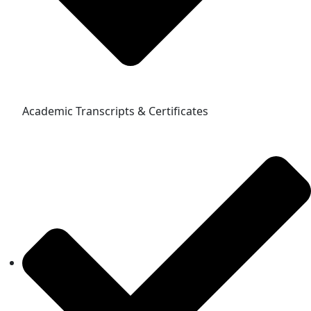
Academic Transcripts & Certificates