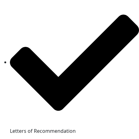
Letters of Recommendation