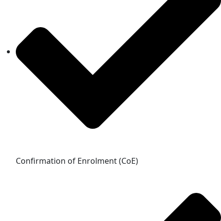
Confirmation of Enrolment (CoE)