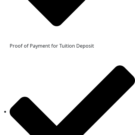
Proof of Payment for Tuition Deposit