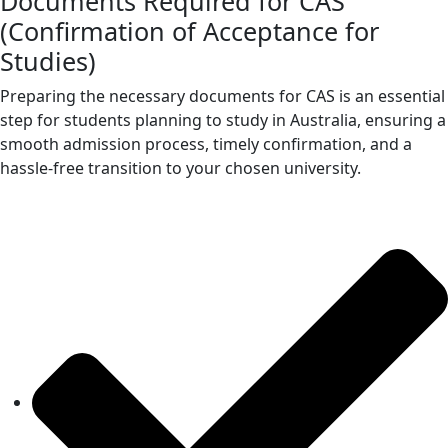
Documents Required for CAS
(Confirmation of Acceptance for
Studies)
Preparing the necessary documents for CAS is an essential
step for students planning to study in Australia, ensuring a
smooth admission process, timely confirmation, and a
hassle-free transition to your chosen university.