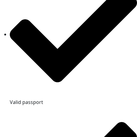
Valid passport