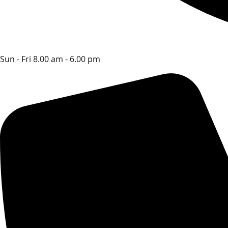
Sun - Fri 8.00 am - 6.00 pm