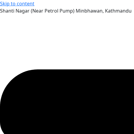
Skip to content
Shanti Nagar (Near Petrol Pump) Minbhawan, Kathmandu