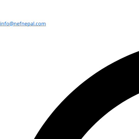
info@nefnepal.com