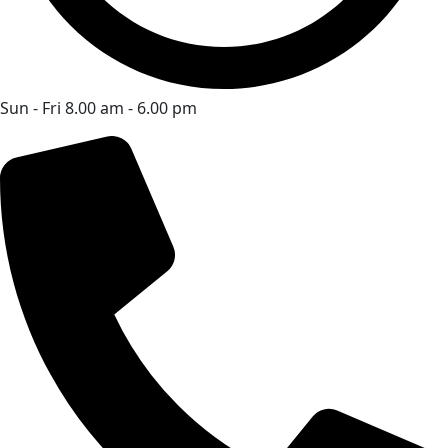
Sun - Fri 8.00 am - 6.00 pm