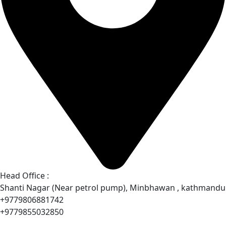
Head Office :
Shanti Nagar (Near petrol pump), Minbhawan , kathmandu
+9779806881742
+9779855032850