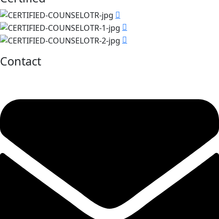
Contact