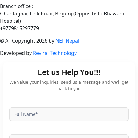
Branch office :
Ghantaghar, Link Road, Birgunj (Opposite to Bhawani
Hospital)
+9779815297779
© All Copyright 2026 by
NEF Nepal
Developed by
Reviral Technology
Let us Help You!!!
University
Enquiry
We value your inquiries, send us a message and we'll get
back to you