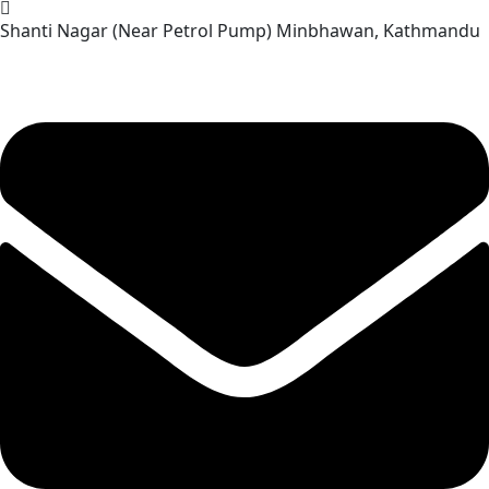
Skip
Shanti Nagar (Near Petrol Pump) Minbhawan, Kathmandu
to
content