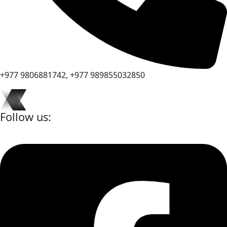
+977 9806881742, +977 989855032850
Follow us: