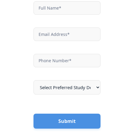
NEF
Contact
Submit