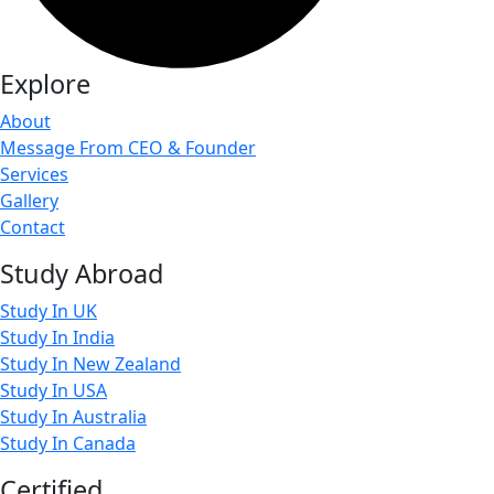
Explore
About
Message From CEO & Founder
Services
Gallery
Contact
Study Abroad
Study In UK
Study In India
Study In New Zealand
Study In USA
Study In Australia
Study In Canada
Certified