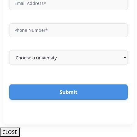
Submit
CLOSE