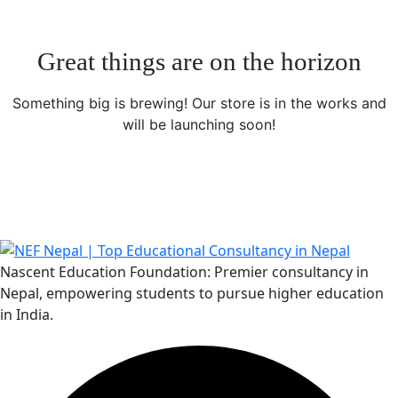
Great things are on the horizon
Something big is brewing! Our store is in the works and
will be launching soon!
Nascent Education Foundation: Premier consultancy in
Nepal, empowering students to pursue higher education
in India.