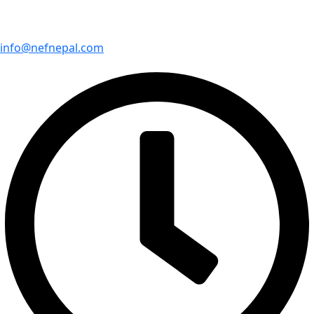
info@nefnepal.com