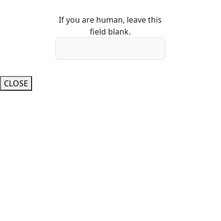
If you are human, leave this
field blank.
CLOSE