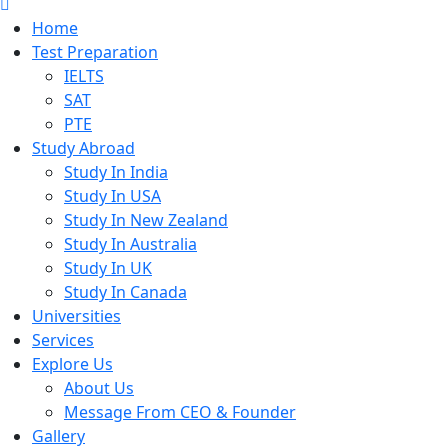
Home
Test Preparation
IELTS
SAT
PTE
Study Abroad
Study In India
Study In USA
Study In New Zealand
Study In Australia
Study In UK
Study In Canada
Universities
Services
Explore Us
About Us
Message From CEO & Founder
Gallery