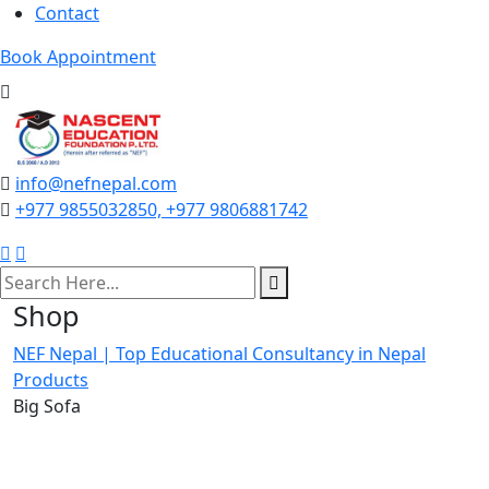
Contact
Book Appointment
info@nefnepal.com
+977 9855032850, +977 9806881742
search
here
Shop
NEF Nepal | Top Educational Consultancy in Nepal
Products
Big Sofa