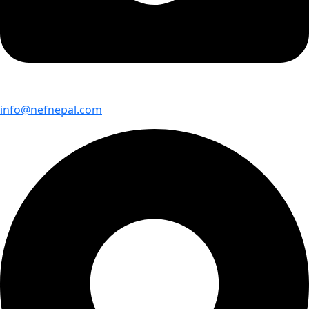
info@nefnepal.com